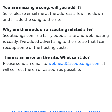
You are missing a song, will you add it?
Sure, please email me at the address a few line down
and I'll add the song to the site.
Why are there ads on a scouting related site?
ScoutSongs.com is a fairly popular site and web hosting
is costly. I've added advertising to the site so that I can
recoup some of the hosting costs.
There is an error on the site. What can I do?
Please send an email to
webhead@scoutsongs.com
. I
will correct the error as soon as possible.