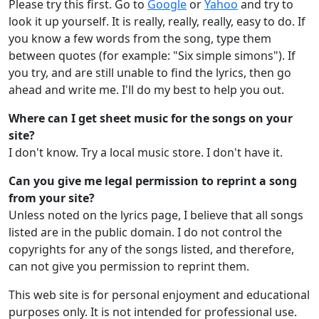
Please try this first. Go to
Google
or
Yahoo
and try to
look it up yourself. It is really, really, really, easy to do. If
you know a few words from the song, type them
between quotes (for example: "Six simple simons"). If
you try, and are still unable to find the lyrics, then go
ahead and write me. I'll do my best to help you out.
Where can I get sheet music for the songs on your
site?
I don't know. Try a local music store. I don't have it.
Can you give me legal permission to reprint a song
from your site?
Unless noted on the lyrics page, I believe that all songs
listed are in the public domain. I do not control the
copyrights for any of the songs listed, and therefore,
can not give you permission to reprint them.
This web site is for personal enjoyment and educational
purposes only. It is not intended for professional use.