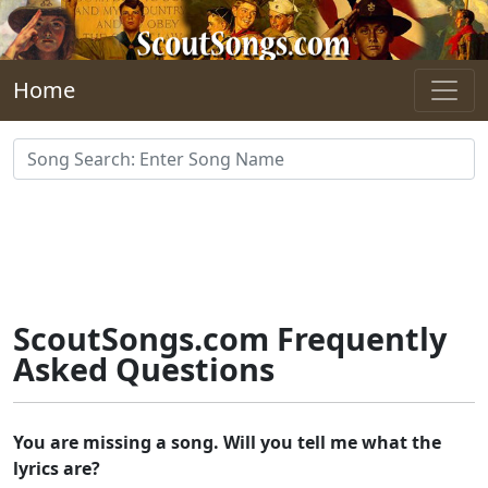
Skip to main content
Home
ScoutSongs.com Frequently
Asked Questions
You are missing a song. Will you tell me what the
lyrics are?