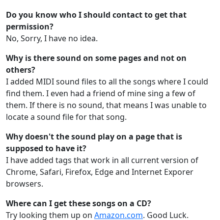
Do you know who I should contact to get that
permission?
No, Sorry, I have no idea.
Why is there sound on some pages and not on
others?
I added MIDI sound files to all the songs where I could
find them. I even had a friend of mine sing a few of
them. If there is no sound, that means I was unable to
locate a sound file for that song.
Why doesn't the sound play on a page that is
supposed to have it?
I have added tags that work in all current version of
Chrome, Safari, Firefox, Edge and Internet Exporer
browsers.
Where can I get these songs on a CD?
Try looking them up on
Amazon.com
. Good Luck.