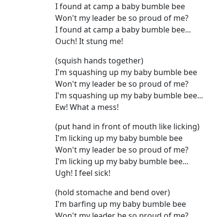
I found at camp a baby bumble bee
Won't my leader be so proud of me?
I found at camp a baby bumble bee...
Ouch! It stung me!
(squish hands together)
I'm squashing up my baby bumble bee
Won't my leader be so proud of me?
I'm squashing up my baby bumble bee...
Ew! What a mess!
(put hand in front of mouth like licking)
I'm licking up my baby bumble bee
Won't my leader be so proud of me?
I'm licking up my baby bumble bee...
Ugh! I feel sick!
(hold stomache and bend over)
I'm barfing up my baby bumble bee
Won't my leader be so proud of me?