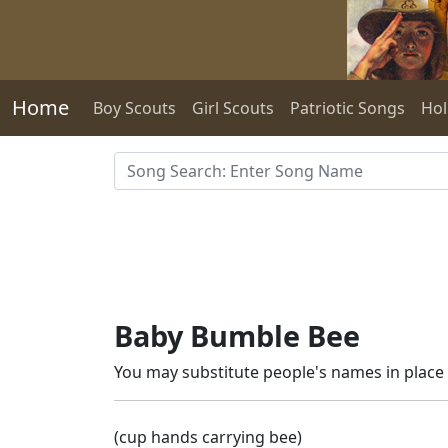
Skip to main content
Home
Boy Scouts
Girl Scouts
Patriotic Songs
Hol
Baby Bumble Bee
You may substitute people's names in place o
(cup hands carrying bee)