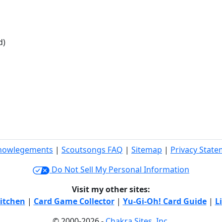
d)
nowlegements
|
Scoutsongs FAQ
|
Sitemap
|
Privacy Stat
Do Not Sell My Personal Information
Visit my other sites:
itchen
|
Card Game Collector
|
Yu-Gi-Oh! Card Guide
|
L
© 2000-2026 -
Chakra Sites, Inc.