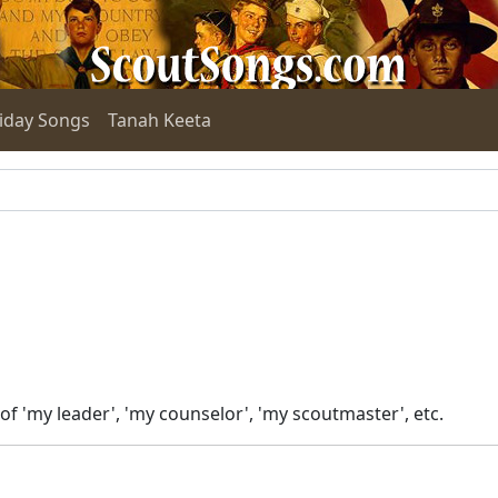
iday Songs
Tanah Keeta
f 'my leader', 'my counselor', 'my scoutmaster', etc.