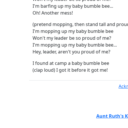
I'm barfing up my baby bumble bee...
Oh! Another mess!
(pretend mopping, then stand tall and prou
I'm mopping up my baby bumble bee
Won't my leader be so proud of me?
I'm mopping up my baby bumble bee...
Hey, leader, aren't you proud of me?
I found at camp a baby bumble bee
(clap loud) I got it before it got me!
Ack
Aunt Ruth's K