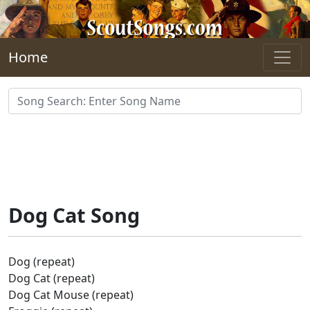
Skip to main content
Home
Dog Cat Song
Dog (repeat)
Dog Cat (repeat)
Dog Cat Mouse (repeat)