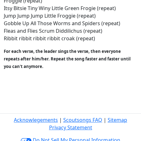
Froggie (repeat)
Itsy Bitsie Tiny Winy Little Green Frogie (repeat)
Jump Jump Jump Little Froggie (repeat)
Gobble Up All Those Worms and Spiders (repeat)
Fleas and Flies Scrum Diddilichus (repeat)
Ribbit ribbit ribbit ribbit croak (repeat)
For each verse, the leader sings the verse, then everyone
repeats after him/her. Repeat the song faster and faster until
you can't anymore.
Acknowlegements
|
Scoutsongs FAQ
|
Sitemap
Privacy Statement
Do Not Sell My Personal Information