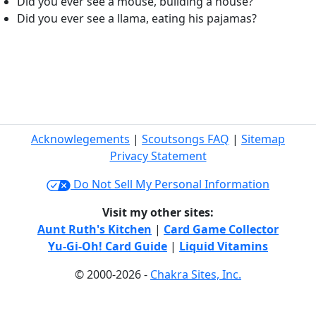
Did you ever see a mouse, building a house?
Did you ever see a llama, eating his pajamas?
Acknowlegements
|
Scoutsongs FAQ
|
Sitemap
Privacy Statement
Do Not Sell My Personal Information
Visit my other sites:
Aunt Ruth's Kitchen
|
Card Game Collector
Yu-Gi-Oh! Card Guide
|
Liquid Vitamins
© 2000-2026 -
Chakra Sites, Inc.