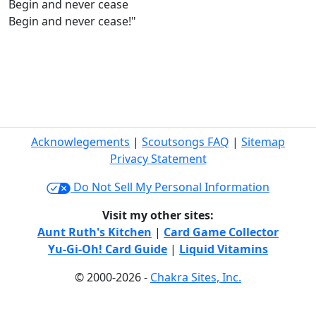
Begin and never cease
Begin and never cease!"
Acknowlegements
|
Scoutsongs FAQ
|
Sitemap
Privacy Statement
Do Not Sell My Personal Information
Visit my other sites:
Aunt Ruth's Kitchen
|
Card Game Collector
Yu-Gi-Oh! Card Guide
|
Liquid Vitamins
© 2000-2026 -
Chakra Sites, Inc.