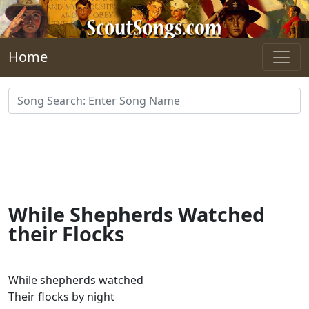
Skip to main content
Home
While Shepherds Watched
their Flocks
While shepherds watched
Their flocks by night