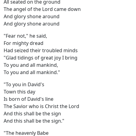
All seated on the ground
The angel of the Lord came down
And glory shone around
And glory shone around
"Fear not," he said,
For mighty dread
Had seized their troubled minds
"Glad tidings of great joy I bring
To you and all mankind,
To you and all mankind."
"To you in David's
Town this day
Is born of David's line
The Savior who is Christ the Lord
And this shall be the sign
And this shall be the sign."
"The heavenly Babe