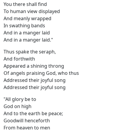
You there shall find
To human view displayed
And meanly wrapped
In swathing bands
And in a manger laid
And in a manger laid."
Thus spake the seraph,
And forthwith
Appeared a shining throng
Of angels praising God, who thus
Addressed their joyful song
Addressed their joyful song
"All glory be to
God on high
And to the earth be peace;
Goodwill henceforth
From heaven to men