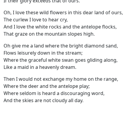
If their glory exceeds that of ours.
Oh, I love these wild flowers in this dear land of ours,
The curlew I love to hear cry,
And I love the white rocks and the antelope flocks,
That graze on the mountain slopes high.
Oh give me a land where the bright diamond sand,
Flows leisurely down in the stream;
Where the graceful white swan goes gliding along,
Like a maid in a heavenly dream.
Then I would not exchange my home on the range,
Where the deer and the antelope play;
Where seldom is heard a discouraging word,
And the skies are not cloudy all day.