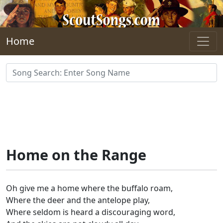
Skip to main content
Home
Home on the Range
Oh give me a home where the buffalo roam,
Where the deer and the antelope play,
Where seldom is heard a discouraging word,