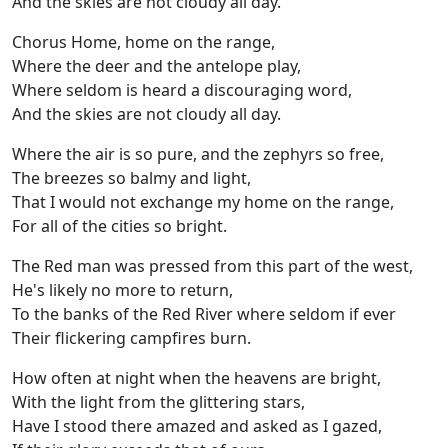
And the skies are not cloudy all day.
Chorus Home, home on the range,
Where the deer and the antelope play,
Where seldom is heard a discouraging word,
And the skies are not cloudy all day.
Where the air is so pure, and the zephyrs so free,
The breezes so balmy and light,
That I would not exchange my home on the range,
For all of the cities so bright.
The Red man was pressed from this part of the west,
He's likely no more to return,
To the banks of the Red River where seldom if ever
Their flickering campfires burn.
How often at night when the heavens are bright,
With the light from the glittering stars,
Have I stood there amazed and asked as I gazed,