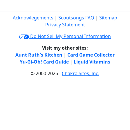
Acknowlegements
|
Scoutsongs FAQ
|
Sitemap
Privacy Statement
Do Not Sell My Personal Information
Visit my other sites:
Aunt Ruth's Kitchen
|
Card Game Collector
Yu-Gi-Oh! Card Guide
|
Liquid Vitamins
© 2000-2026 -
Chakra Sites, Inc.