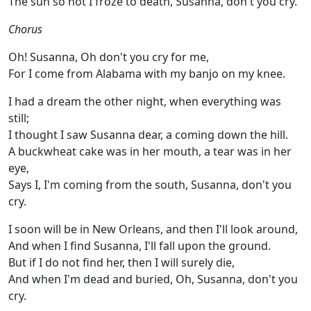
The sun so hot I froze to death, Susanna, don't you cry.
Chorus
Oh! Susanna, Oh don't you cry for me,
For I come from Alabama with my banjo on my knee.
I had a dream the other night, when everything was
still;
I thought I saw Susanna dear, a coming down the hill.
A buckwheat cake was in her mouth, a tear was in her
eye,
Says I, I'm coming from the south, Susanna, don't you
cry.
I soon will be in New Orleans, and then I'll look around,
And when I find Susanna, I'll fall upon the ground.
But if I do not find her, then I will surely die,
And when I'm dead and buried, Oh, Susanna, don't you
cry.