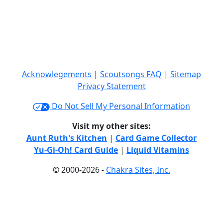
Acknowlegements
|
Scoutsongs FAQ
|
Sitemap
Privacy Statement
Do Not Sell My Personal Information
Visit my other sites:
Aunt Ruth's Kitchen
|
Card Game Collector
Yu-Gi-Oh! Card Guide
|
Liquid Vitamins
© 2000-2026 -
Chakra Sites, Inc.