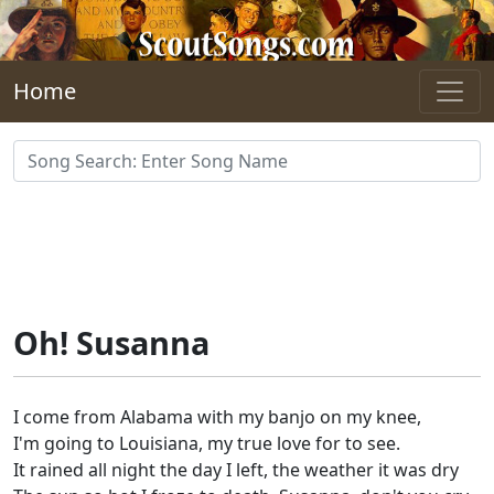
Skip to main content
Home
Oh! Susanna
I come from Alabama with my banjo on my knee,
I'm going to Louisiana, my true love for to see.
It rained all night the day I left, the weather it was dry