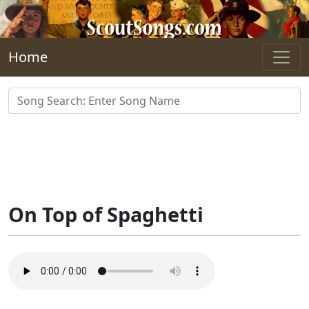
Skip to main content
Home
On Top of Spaghetti