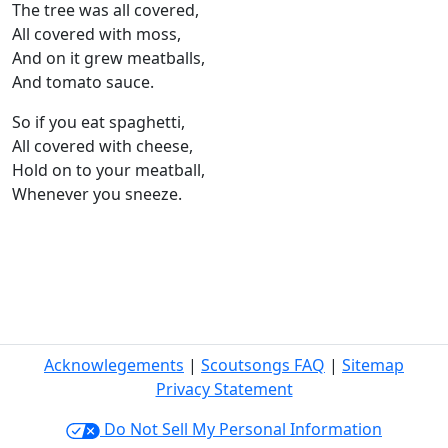
The tree was all covered,
All covered with moss,
And on it grew meatballs,
And tomato sauce.
So if you eat spaghetti,
All covered with cheese,
Hold on to your meatball,
Whenever you sneeze.
Acknowlegements
|
Scoutsongs FAQ
|
Sitemap
Privacy Statement
Do Not Sell My Personal Information