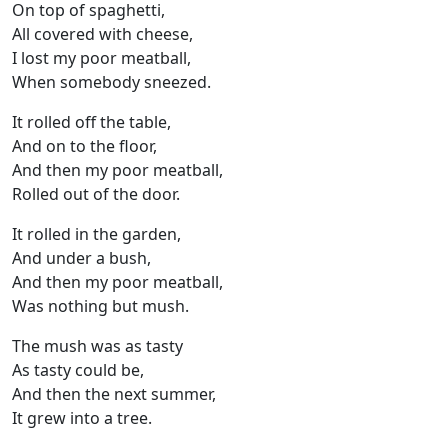
On top of spaghetti,
All covered with cheese,
I lost my poor meatball,
When somebody sneezed.
It rolled off the table,
And on to the floor,
And then my poor meatball,
Rolled out of the door.
It rolled in the garden,
And under a bush,
And then my poor meatball,
Was nothing but mush.
The mush was as tasty
As tasty could be,
And then the next summer,
It grew into a tree.